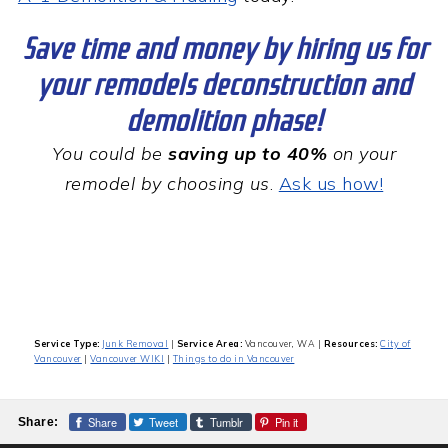
Save time and money by hiring us for
your remodels deconstruction and
demolition phase!
You could be
saving up to 40%
on your
remodel by choosing us
.
Ask us how!
Service Type:
Junk Removal
|
Service Area:
Vancouver, WA
|
Resources:
City of
Vancouver
|
Vancouver WIKI
|
Things to do in Vancouver
Share
Tweet
Tumblr
Pin it
Share: