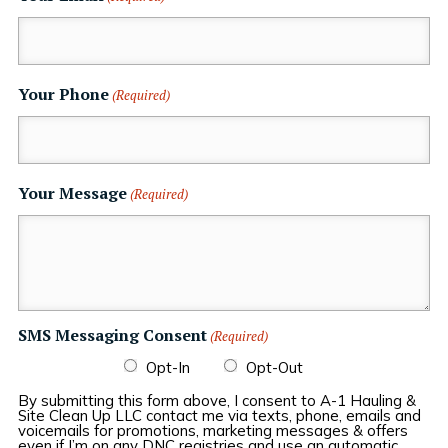
Your Phone
(Required)
Your Message
(Required)
SMS Messaging Consent
(Required)
Opt-In
Opt-Out
By submitting this form above, I consent to A-1 Hauling &
Site Clean Up LLC contact me via texts, phone, emails and
voicemails for promotions, marketing messages & offers
even if I’m on any DNC registries and use an automatic