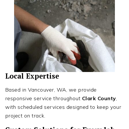
Local Expertise
Based in Vancouver, WA, we provide
responsive service throughout
Clark County
,
with scheduled services designed to keep your
project on track.