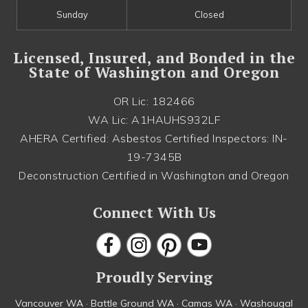
Sunday
Closed
Licensed, Insured, and Bonded in the
State of Washington and Oregon
OR Lic: 182466
WA Lic: A1HAUHS932LF
AHERA Certified: Asbestos Certified Inspectors: IN-
19-7345B
Deconstruction Certified in Washington and Oregon
Connect With Us
Proudly Serving
Vancouver WA · Battle Ground WA · Camas WA · Washougal