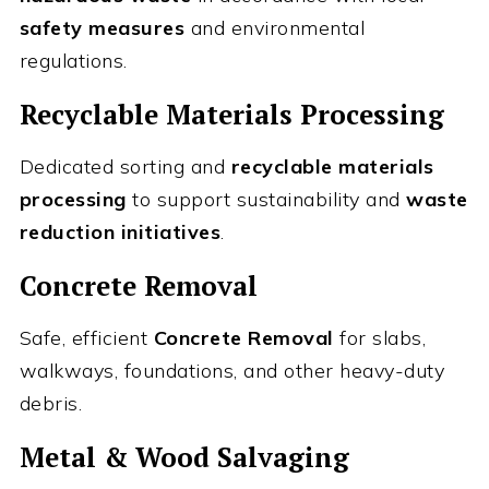
safety measures
and environmental
regulations.
Recyclable Materials Processing
Dedicated sorting and
recyclable materials
processing
to support sustainability and
waste
reduction initiatives
.
Concrete Removal
Safe, efficient
Concrete Removal
for slabs,
walkways, foundations, and other heavy-duty
debris.
Metal & Wood Salvaging