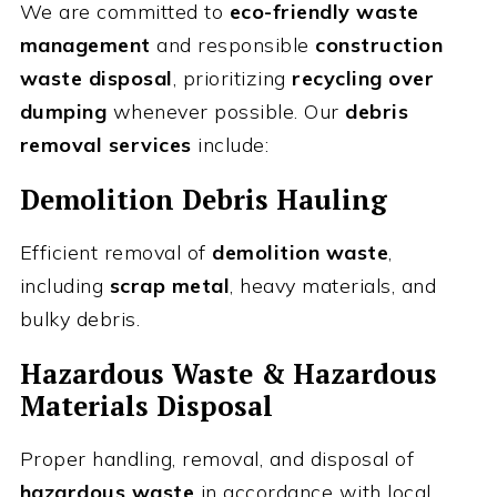
We are committed to
eco-friendly waste
management
and responsible
construction
waste disposal
, prioritizing
recycling over
dumping
whenever possible. Our
debris
removal services
include:
Demolition Debris Hauling
Efficient removal of
demolition waste
,
including
scrap metal
, heavy materials, and
bulky debris.
Hazardous Waste & Hazardous
Materials Disposal
Proper handling, removal, and disposal of
hazardous waste
in accordance with local