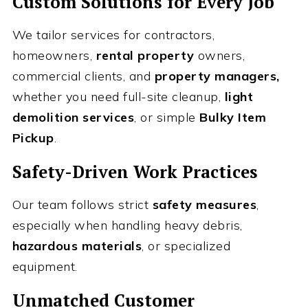
Custom Solutions for Every Job
We tailor services for contractors,
homeowners,
rental property
owners,
commercial clients, and
property managers,
whether you need full-site cleanup,
light
demolition services
, or simple
Bulky Item
Pickup
.
Safety-Driven Work Practices
Our team follows strict
safety measures
,
especially when handling heavy debris,
hazardous materials
, or specialized
equipment.
Unmatched Customer