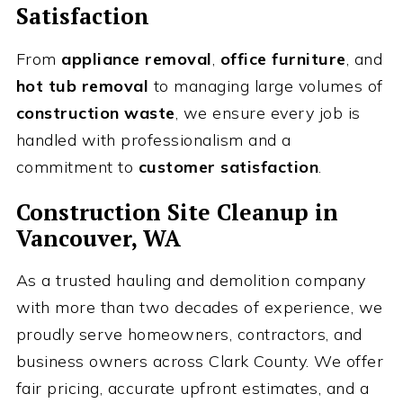
Satisfaction
From
appliance removal
,
office furniture
, and
hot tub removal
to managing large volumes of
construction waste
, we ensure every job is
handled with professionalism and a
commitment to
customer satisfaction
.
Construction Site Cleanup
in
Vancouver, WA
As a trusted hauling and demolition company
with more than two decades of experience, we
proudly serve homeowners, contractors, and
business owners across Clark County. We offer
fair pricing, accurate upfront estimates, and a