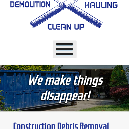
We make things
disappear!
Construction Debris Removal