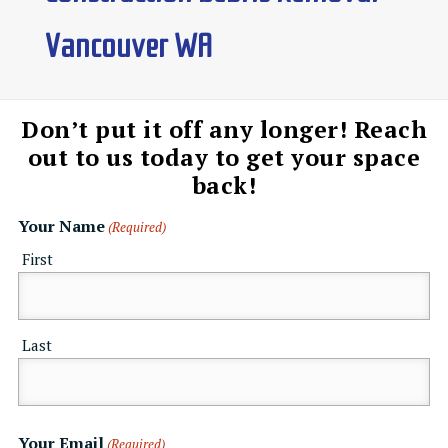
Vancouver WA
Don’t put it off any longer! Reach
out to us today to get your space
back!
Your Name
(Required)
First
Last
Your Email
(Required)