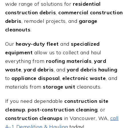
wide range of solutions for
residential
construction debris
,
commercial construction
debris
, remodel projects, and
garage
cleanouts
.
Our
heavy-duty fleet
and
specialized
equipment
allow us to collect and haul
everything from
roofing materials
,
yard
waste
,
yard debris
, and
yard debris hauling
to
appliance disposal
,
electronic waste
, and
materials from
storage unit
cleanouts.
If you need dependable
construction site
cleanup
,
post-construction cleaning
, or
construction cleanups
in Vancouver, WA,
call
A-1 Demolition & Hauling
today!