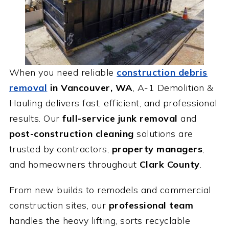
When you need reliable
construction debris
removal
in Vancouver, WA
, A-1 Demolition &
Hauling delivers fast, efficient, and professional
results. Our
full-service junk removal
and
post-construction cleaning
solutions are
trusted by contractors,
property managers
,
and homeowners throughout
Clark County
.
From new builds to remodels and commercial
construction sites, our
professional team
handles the heavy lifting, sorts recyclable