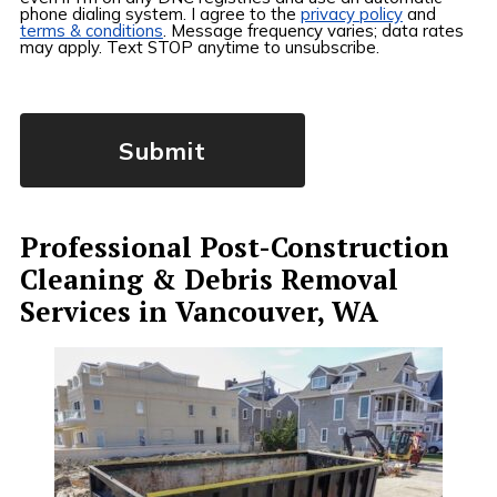
phone dialing system. I agree to the
privacy policy
and
terms & conditions
. Message frequency varies; data rates
may apply. Text STOP anytime to unsubscribe.
Professional Post-Construction
Cleaning & Debris Removal
Services in Vancouver, WA