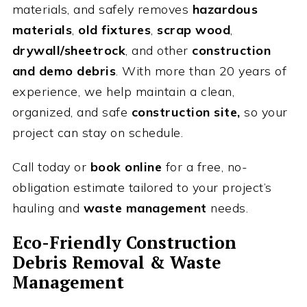
materials, and safely removes
hazardous
materials
,
old fixtures
,
scrap wood
,
drywall/sheetrock
, and other
construction
and demo debris
. With more than 20 years of
experience, we help maintain a clean,
organized, and safe
construction site,
so your
project can stay on schedule.
Call today or
book online
for a free, no-
obligation estimate tailored to your project’s
hauling and
waste management
needs.
Eco-Friendly Construction
Debris Removal & Waste
Management