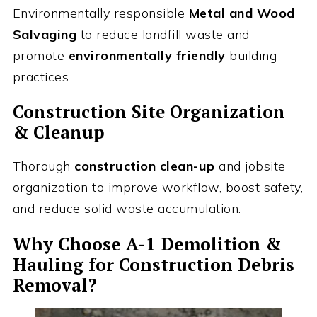
Environmentally responsible
Metal and Wood
Salvaging
to reduce landfill waste and
promote
environmentally friendly
building
practices.
Construction Site Organization
& Cleanup
Thorough
construction clean-up
and jobsite
organization to improve workflow, boost safety,
and reduce solid waste accumulation.
Why Choose A-1 Demolition &
Hauling for Construction Debris
Removal?