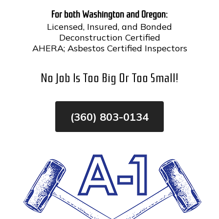
For both Washington and Oregon:
Skip
Licensed, Insured, and Bonded
To
Page
Deconstruction Certified
Content
AHERA; Asbestos Certified Inspectors
No Job Is Too Big Or Too Small!
(360) 803-0134