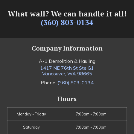
What wall? We can handle it all!
(360) 803-0134
Company Information
A-1 Demolition & Hauling
1417 NE 76th St Ste G1
Vancouver
,
WA
98665
Phone:
(360) 803-0134
Hours
Monday - Friday
7:00am - 7:00pm
Saturday
7:00am - 7:00pm